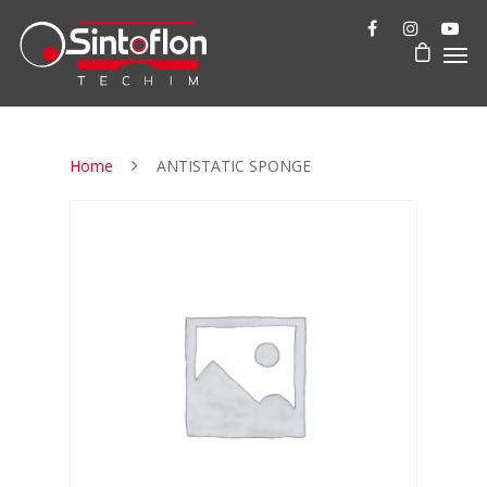
Home
ANTISTATIC SPONGE