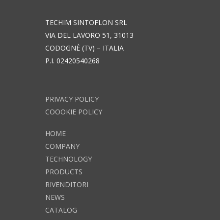
TECHIM SINTOFLON SRL
VIA DEL LAVORO 51, 31013
CODOGNÈ (TV) – ITALIA
P.I. 02420540268
PRIVACY POLICY
COOOKIE POLICY
HOME
COMPANY
TECHNOLOGY
PRODUCTS
RIVENDITORI
NEWS
CATALOG