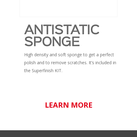
ANTISTATIC
SPONGE
High density and soft sponge to get a perfect
polish and to remove scratches. It’s included in
the Superfinish KIT.
LEARN MORE