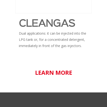
CLEANGAS
Dual applications: it can be injected into the
LPG tank or, for a concentrated detergent,
immediately in front of the gas injectors.
LEARN MORE