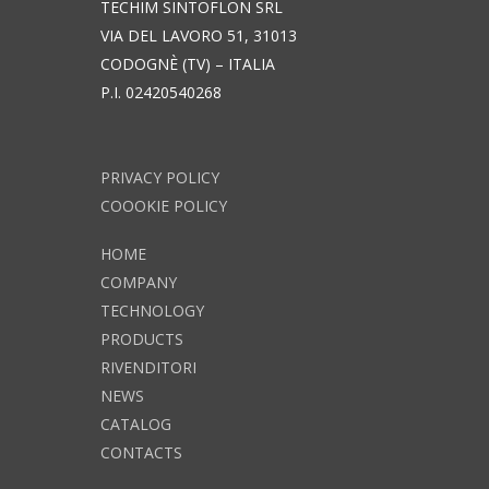
TECHIM SINTOFLON SRL
VIA DEL LAVORO 51, 31013
CODOGNÈ (TV) – ITALIA
P.I. 02420540268
PRIVACY POLICY
COOOKIE POLICY
HOME
COMPANY
TECHNOLOGY
PRODUCTS
RIVENDITORI
NEWS
CATALOG
CONTACTS