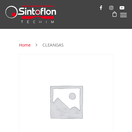
Home
CLEANGAS