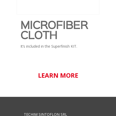
MICROFIBER
CLOTH
It’s included in the Superfinish KIT.
LEARN MORE
TECHIM SINTOFLON SRL