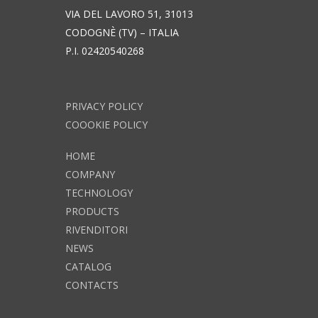
VIA DEL LAVORO 51, 31013
CODOGNÈ (TV) – ITALIA
P.I. 02420540268
PRIVACY POLICY
COOOKIE POLICY
HOME
COMPANY
TECHNOLOGY
PRODUCTS
RIVENDITORI
NEWS
CATALOG
CONTACTS