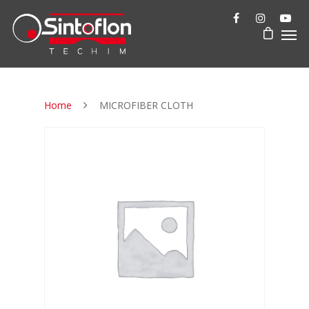
Home
MICROFIBER CLOTH