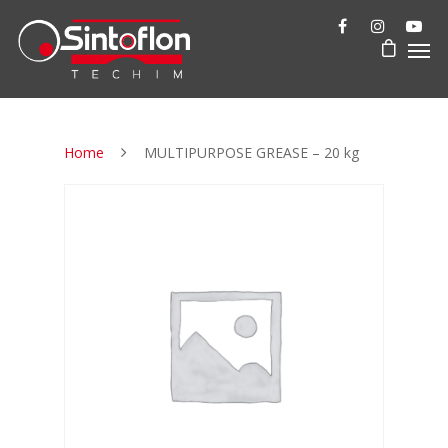
Home
MULTIPURPOSE GREASE – 20 kg