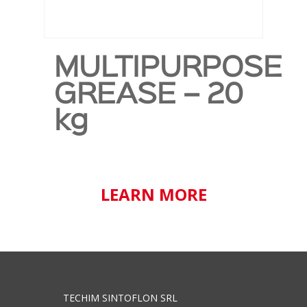
MULTIPURPOSE
GREASE – 20
kg
LEARN MORE
TECHIM SINTOFLON SRL