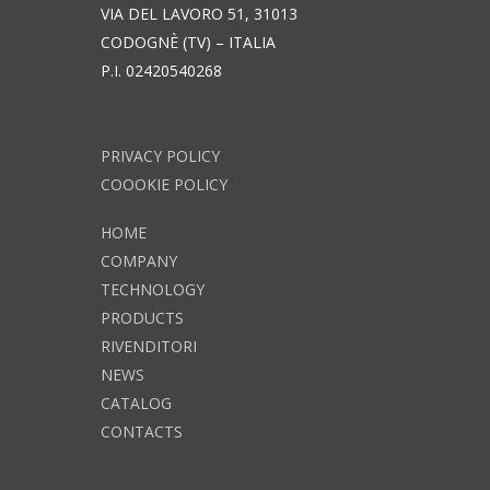
VIA DEL LAVORO 51, 31013
CODOGNÈ (TV) – ITALIA
P.I. 02420540268
PRIVACY POLICY
COOOKIE POLICY
HOME
COMPANY
TECHNOLOGY
PRODUCTS
RIVENDITORI
NEWS
CATALOG
CONTACTS