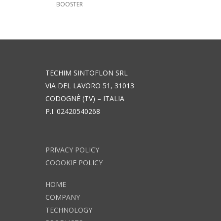
BOOSTER
TECHIM SINTOFLON SRL
VIA DEL LAVORO 51, 31013
CODOGNÈ (TV) – ITALIA
P.I. 02420540268
PRIVACY POLICY
COOOKIE POLICY
HOME
COMPANY
TECHNOLOGY