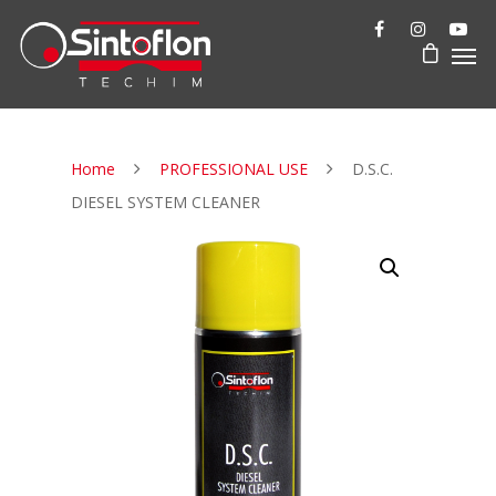
Home
PROFESSIONAL USE
D.S.C.
DIESEL SYSTEM CLEANER