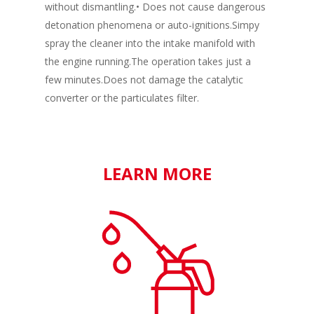
without dismantling.• Does not cause dangerous
detonation phenomena or auto-ignitions.Simpy
spray the cleaner into the intake manifold with
the engine running.The operation takes just a
few minutes.Does not damage the catalytic
converter or the particulates filter.
LEARN MORE