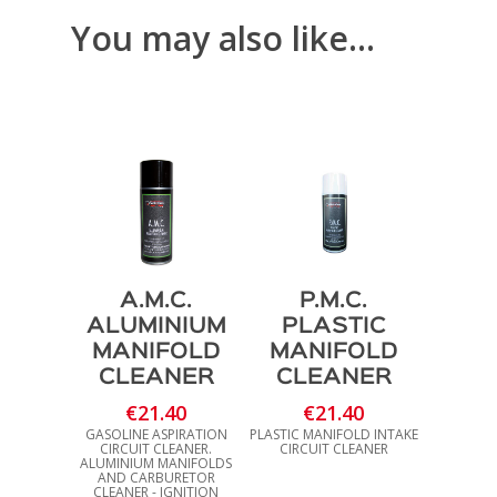
€35.40
You may also like…
A.M.C.
P.M.C.
ALUMINIUM
PLASTIC
MANIFOLD
MANIFOLD
CLEANER
CLEANER
€
21.40
€
21.40
GASOLINE ASPIRATION
PLASTIC MANIFOLD INTAKE
CIRCUIT CLEANER.
CIRCUIT CLEANER
ALUMINIUM MANIFOLDS
AND CARBURETOR
CLEANER - IGNITION