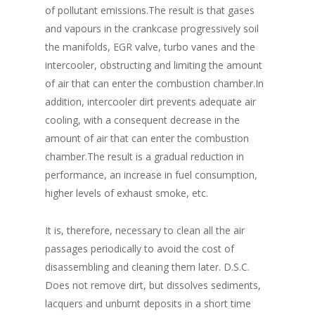
of pollutant emissions.The result is that gases
and vapours in the crankcase progressively soil
the manifolds, EGR valve, turbo vanes and the
intercooler, obstructing and limiting the amount
of air that can enter the combustion chamber.In
addition, intercooler dirt prevents adequate air
cooling, with a consequent decrease in the
amount of air that can enter the combustion
chamber.The result is a gradual reduction in
performance, an increase in fuel consumption,
higher levels of exhaust smoke, etc.
It is, therefore, necessary to clean all the air
passages periodically to avoid the cost of
disassembling and cleaning them later. D.S.C.
Does not remove dirt, but dissolves sediments,
lacquers and unburnt deposits in a short time