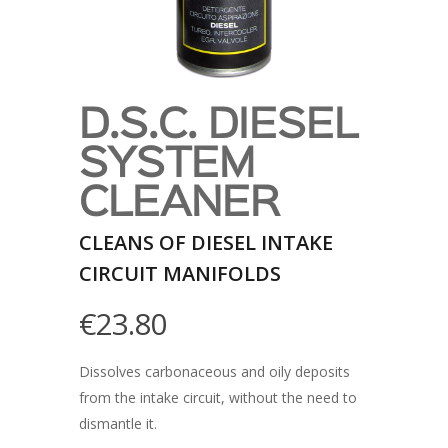
D.S.C. DIESEL
SYSTEM
CLEANER
CLEANS OF DIESEL INTAKE
CIRCUIT MANIFOLDS
€
23.80
Dissolves carbonaceous and oily deposits
from the intake circuit, without the need to
dismantle it.