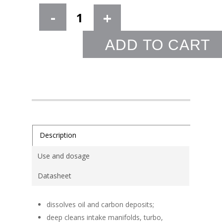
ADD TO CART
Description
Use and dosage
Datasheet
dissolves oil and carbon deposits;
deep cleans intake manifolds, turbo,