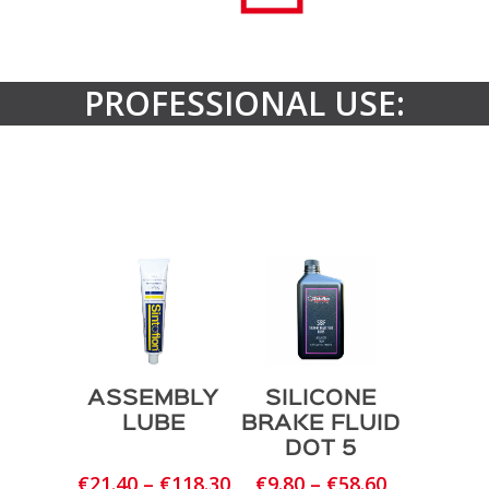
PROFESSIONAL USE:
ASSEMBLY
SILICONE
LUBE
BRAKE FLUID
DOT 5
Price
Price
€
21.40
–
€
118.30
€
9.80
–
€
58.60