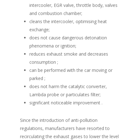
intercooler, EGR valve, throttle body, valves
and combustion chamber;
cleans the intercooler, optimising heat
exchange;
does not cause dangerous detonation
phenomena or ignition;
reduces exhaust smoke and decreases
consumption ;
can be performed with the car moving or
parked ;
does not harm the catalytic converter,
Lambda probe or particulates filter;
significant noticeable improvement .
Since the introduction of anti-pollution
regulations, manufacturers have resorted to
recirculating the exhaust gases to lower the level