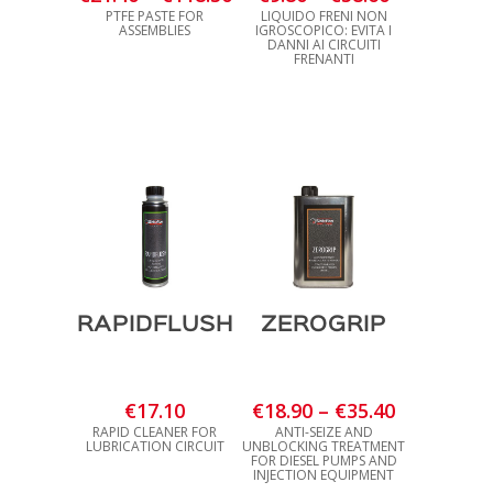
range:
range:
PTFE PASTE FOR
LIQUIDO FRENI NON
ASSEMBLIES
IGROSCOPICO: EVITA I
€21.40
€9.80
DANNI AI CIRCUITI
FRENANTI
through
through
€118.30
€58.60
RAPIDFLUSH
ZEROGRIP
Price
€
17.10
€
18.90
–
€
35.40
range:
RAPID CLEANER FOR
ANTI-SEIZE AND
LUBRICATION CIRCUIT
UNBLOCKING TREATMENT
€18.90
FOR DIESEL PUMPS AND
INJECTION EQUIPMENT
through