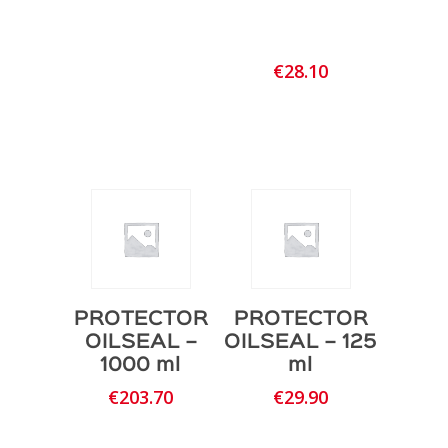
€
28.10
PROTECTOR
PROTECTOR
OILSEAL –
OILSEAL – 125
1000 ml
ml
€
203.70
€
29.90