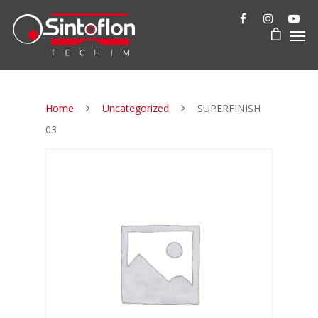
Home
Uncategorized
SUPERFINISH
03