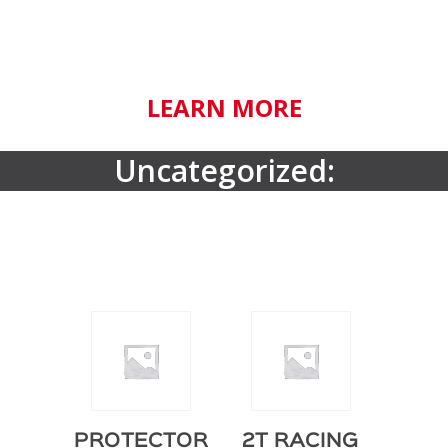
LEARN MORE
Uncategorized:
PROTECTOR
2T RACING