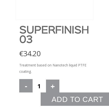
SUPERFINISH
03
€
34.20
Treatment based on Nanotech liquid PTFE
coating.
ADD TO CART