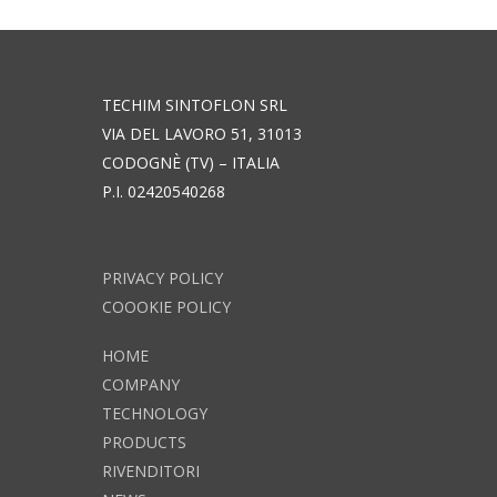
TECHIM SINTOFLON SRL
VIA DEL LAVORO 51, 31013
CODOGNÈ (TV) – ITALIA
P.I. 02420540268
PRIVACY POLICY
COOOKIE POLICY
HOME
COMPANY
TECHNOLOGY
PRODUCTS
RIVENDITORI