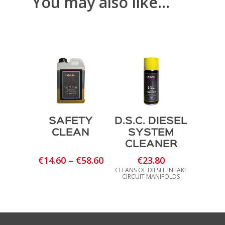
You may also like…
SAFETY
D.S.C. DIESEL
CLEAN
SYSTEM
CLEANER
Price
€
14.60
–
€
58.60
€
23.80
range:
CLEANS OF DIESEL INTAKE
CIRCUIT MANIFOLDS
€14.60
through
€58.60