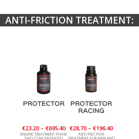
ANTI-FRICTION TREATMENT:
PROTECTOR
PROTECTOR
RACING
Price
Price
€
23.20
–
€
695.40
€
28.70
–
€
196.40
range:
range:
ENGINE TREATMENT PHASE
ANTI-FRICTION
TWO:CONCENTRATED
TREATMENT FOR NEW AND