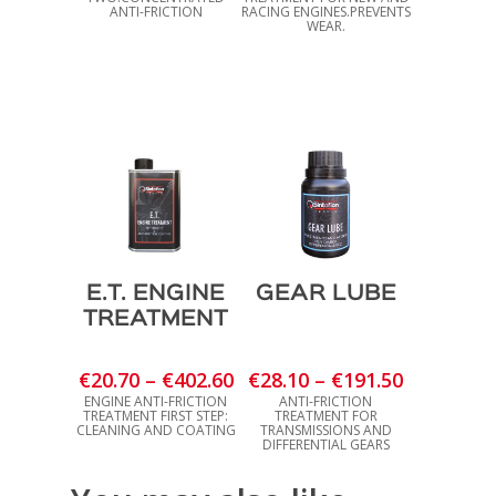
€23.20
€28.70
ANTI-FRICTION
RACING ENGINES.PREVENTS
WEAR.
through
through
€695.40
€196.40
E.T. ENGINE
GEAR LUBE
TREATMENT
Price
Price
€
20.70
–
€
402.60
€
28.10
–
€
191.50
range:
range:
ENGINE ANTI-FRICTION
ANTI-FRICTION
TREATMENT FIRST STEP:
TREATMENT FOR
€20.70
€28.10
CLEANING AND COATING
TRANSMISSIONS AND
DIFFERENTIAL GEARS
through
through
€402.60
€191.50