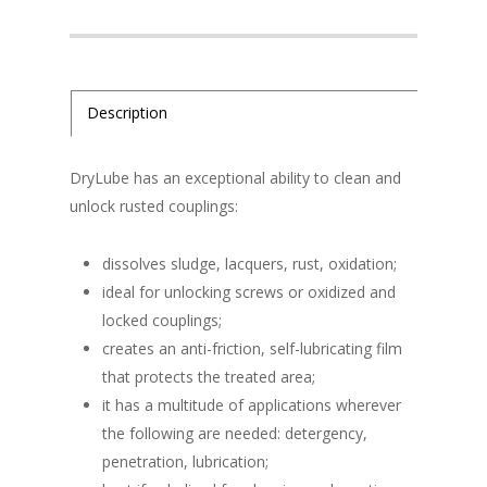
Description
DryLube has an exceptional ability to clean and
unlock rusted couplings:
dissolves sludge, lacquers, rust, oxidation;
ideal for unlocking screws or oxidized and
locked couplings;
creates an anti-friction, self-lubricating film
that protects the treated area;
it has a multitude of applications wherever
the following are needed: detergency,
penetration, lubrication;