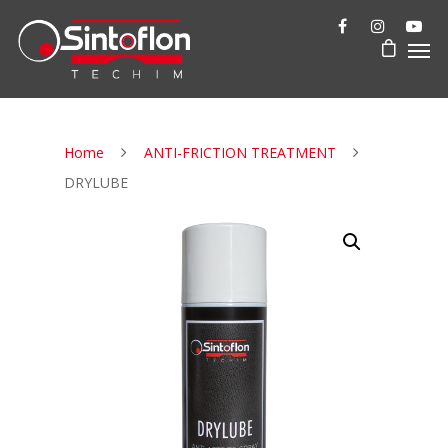
Home
ANTI-FRICTION TREATMENT
DRYLUBE