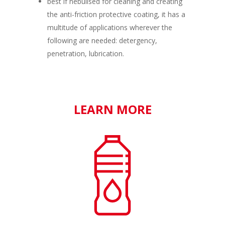
best if nebulised for cleaning and creating
the anti-friction protective coating, it has a
multitude of applications wherever the
following are needed: detergency,
penetration, lubrication.
LEARN MORE