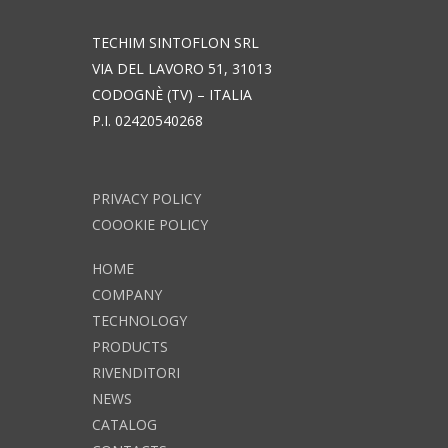
TECHIM SINTOFLON SRL
VIA DEL LAVORO 51, 31013
CODOGNÈ (TV) – ITALIA
P.I. 02420540268
PRIVACY POLICY
COOOKIE POLICY
HOME
COMPANY
TECHNOLOGY
PRODUCTS
RIVENDITORI
NEWS
CATALOG