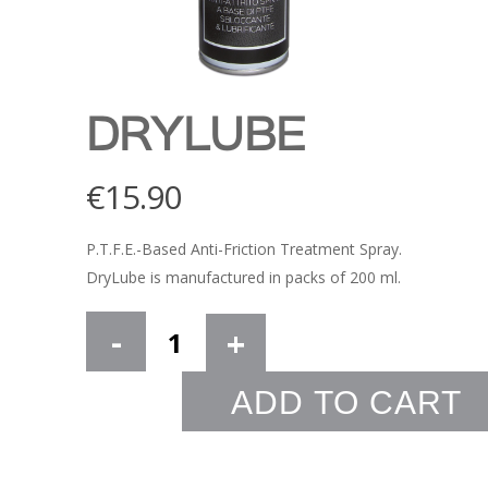
DRYLUBE
€
15.90
P.T.F.E.-Based Anti-Friction Treatment Spray.
DryLube is manufactured in packs of 200 ml.
ADD TO CART